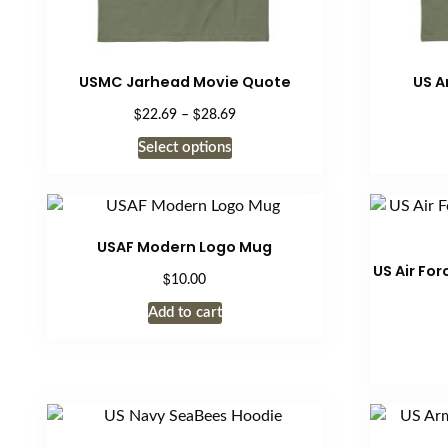
USMC Jarhead Movie Quote
US A
$
$
Price
22.69
–
28.69
range:
This
Select options
$22.69
product
through
has
$28.69
multiple
variants.
USAF Modern Logo Mug
The
US Air Fo
$
10.00
options
may
Add to cart
be
chosen
on
the
product