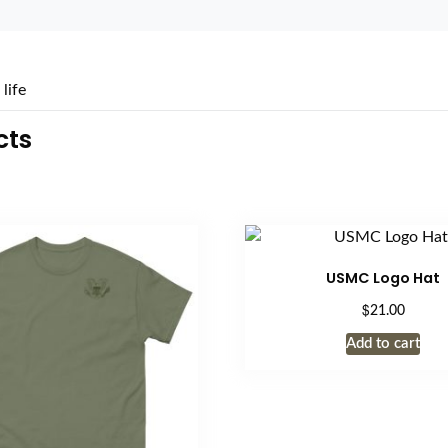
life
cts
USMC Logo Hat
$
21.00
Add to cart