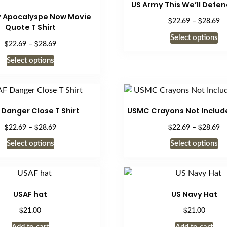
US Army This We’ll Defend
page
 Apocalyspe Now Movie
$
$
Pr
22.69
–
28.69
Quote T Shirt
ra
Th
Select options
$2
$
$
Price
22.69
–
28.69
pr
th
range:
This
ha
Select options
$2
$22.69
product
mu
through
has
$28.69
va
multiple
Th
variants.
op
 Danger Close T Shirt
USMC Crayons Not Include
The
m
$
$
$
$
Price
Pr
22.69
–
28.69
22.69
–
28.69
options
be
range:
ra
This
Th
may
Select options
Select options
ch
$22.69
$2
product
pr
be
through
on
th
has
ha
$28.69
$2
chosen
th
multiple
mu
on
pr
variants.
va
the
USAF hat
US Navy Hat
pa
The
Th
product
$
$
21.00
21.00
options
op
page
may
m