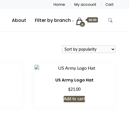
Home
My account
Cart
About
Filter by branch
$0.00
0
US Army Logo Hat
$
21.00
Add to cart