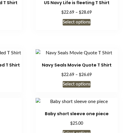
 T Shirt
US Navy Life is fleeting T Shirt
$
$
ice
Price
22.69
–
28.69
nge:
range:
is
This
Select options
2.69
$22.69
oduct
product
rough
through
s
has
8.69
$28.69
ltiple
multiple
riants.
variants.
e
The
tions
options
d T Shirt
Navy Seals Movie Quote T Shirt
ay
may
$
$
ice
Price
22.69
–
26.69
be
nge:
range:
is
This
Select options
osen
chosen
2.69
$22.69
oduct
product
rough
on
through
s
has
8.69
$26.69
e
the
ltiple
multiple
oduct
product
riants.
variants.
Baby short sleeve one piece
ge
page
e
The
$
25.00
tions
options
This
ay
may