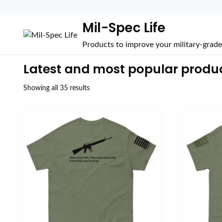
Mil-Spec Life
Products to improve your military-grade 
Latest and most popular produ
Sorted
Showing all 35 results
by
popularity