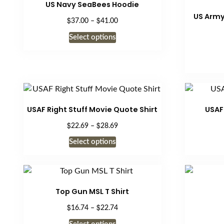
US Navy SeaBees Hoodie
page
US Army
$
$
Price
37.00
–
41.00
range:
This
Select options
$37.00
product
through
has
$41.00
multiple
variants.
The
options
USAF Right Stuff Movie Quote Shirt
USAF
may
$
$
Price
22.69
–
28.69
be
range:
This
Select options
chosen
$22.69
product
on
through
has
$28.69
the
multiple
product
variants.
Top Gun MSL T Shirt
page
The
$
$
Price
16.74
–
22.74
options
range:
This
may