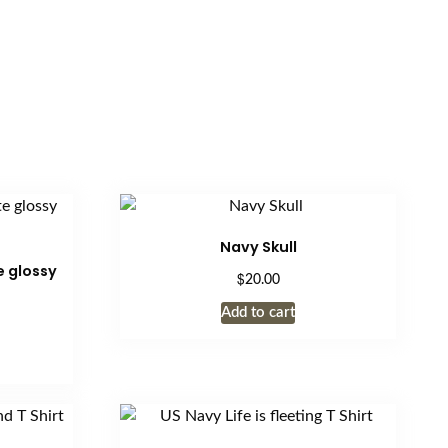
Navy Skull
 glossy
$
20.00
Add to cart