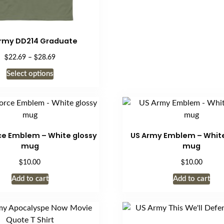
rmy DD214 Graduate
$
$
Price
22.69
–
28.69
range:
This
Select options
$22.69
product
through
has
$28.69
multiple
variants.
The
rce Emblem – White glossy
US Army Emblem – White
options
mug
mug
may
$
$
10.00
10.00
be
Add to cart
Add to cart
chosen
on
the
product