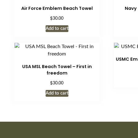
product
variants.
Air Force Emblem Beach Towel
Navy
page
The
$
30.00
options
may
Add to cart
be
chosen
on
the
USMC Emb
product
USA MSL Beach Towel – First in
freedom
page
$
30.00
Add to cart