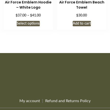
Air Force Emblem Hoodie
Air Force Emblem Beach
may
– White Logo
Towel
be
$
$
$
Price
37.00
–
41.00
30.00
chosen
range:
This
on
Select options
Add to cart
$37.00
product
the
through
has
$41.00
product
multiple
page
variants.
The
options
may
be
chosen
on
the
product
page
My account
Refund and Returns Policy