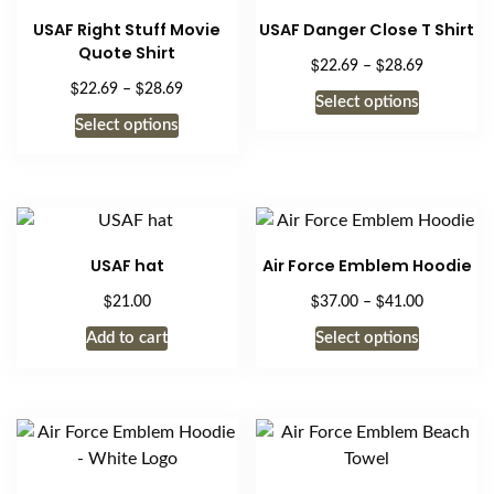
USAF Right Stuff Movie
USAF Danger Close T Shirt
Quote Shirt
$
$
Price
22.69
–
28.69
$
$
range:
Price
22.69
–
28.69
This
Select options
$22.69
range:
This
product
Select options
through
$22.69
product
has
$28.69
through
has
$28.69
multiple
multiple
variants.
variants.
The
The
options
USAF hat
Air Force Emblem Hoodie
options
may
$
$
$
Price
21.00
37.00
–
41.00
may
be
range:
be
This
chosen
Add to cart
Select options
$37.00
chosen
product
on
through
on
has
$41.00
the
the
multiple
product
product
variants.
page
page
The
options