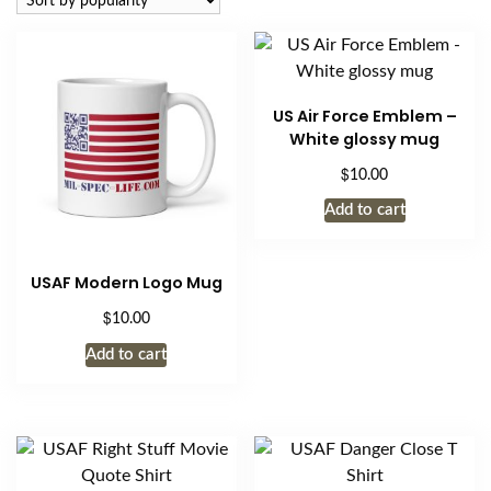
US Air Force Emblem –
White glossy mug
$
10.00
Add to cart
USAF Modern Logo Mug
$
10.00
Add to cart