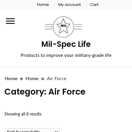
Home
My account
Cart
Mil-Spec Life
Products to improve your military-grade life
Home
Home
Air Force
Category:
Air Force
Sorted
Showing all 8 results
by
popularity