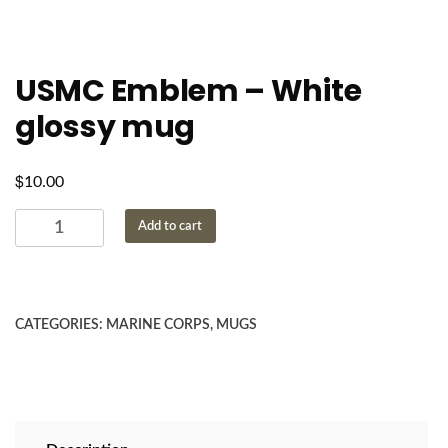
USMC Emblem – White
glossy mug
$
10.00
USMC
Add to cart
Emblem
-
White
glossy
CATEGORIES:
MARINE CORPS
,
MUGS
mug
quantity