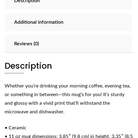
Description
Additional information
Reviews (0)
Description
Whether you’re drinking your morning coffee, evening tea,
or something in between—this mug’s for you! It’s sturdy
and glossy with a vivid print that’ll withstand the
microwave and dishwasher.
• Ceramic
• 11 oz mug dimensions: 3.85″ (9.8 cm) in height, 3.35″ (8.5