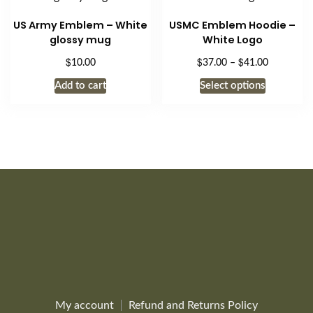
options
US Army Emblem – White
USMC Emblem Hoodie –
may
glossy mug
White Logo
be
$
$
$
Price
10.00
37.00
–
41.00
chosen
range:
This
on
Add to cart
Select options
$37.00
product
the
through
has
$41.00
product
multiple
page
variants.
The
options
may
be
chosen
on
the
product
page
My account
Refund and Returns Policy