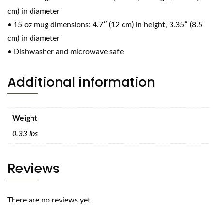
cm) in diameter
• 15 oz mug dimensions: 4.7″ (12 cm) in height, 3.35″ (8.5
cm) in diameter
• Dishwasher and microwave safe
Additional information
Weight
0.33 lbs
Reviews
There are no reviews yet.