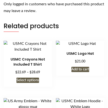
Only logged in customers who have purchased this product
may leave a review.
Related products
USMC Logo Hat
USMC Crayons Not
$
21.00
Included T Shirt
Add to cart
$
$
Price
22.69
–
28.69
range:
This
Select options
$22.69
product
through
has
$28.69
multiple
variants.
The