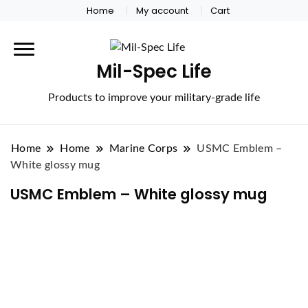
Home
My account
Cart
Mil-Spec Life
Products to improve your military-grade life
Home
Home
Marine Corps
USMC Emblem –
White glossy mug
USMC Emblem – White glossy mug