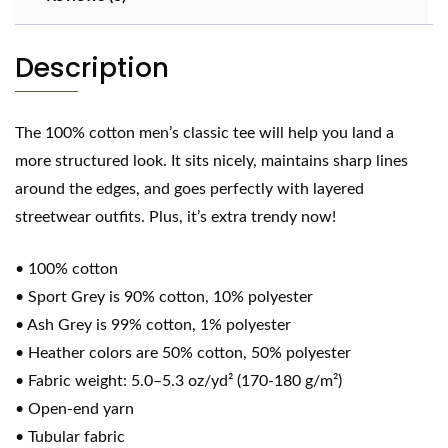
Description
The 100% cotton men’s classic tee will help you land a
more structured look. It sits nicely, maintains sharp lines
around the edges, and goes perfectly with layered
streetwear outfits. Plus, it’s extra trendy now!
• 100% cotton
• Sport Grey is 90% cotton, 10% polyester
• Ash Grey is 99% cotton, 1% polyester
• Heather colors are 50% cotton, 50% polyester
• Fabric weight: 5.0–5.3 oz/yd² (170-180 g/m²)
• Open-end yarn
• Tubular fabric