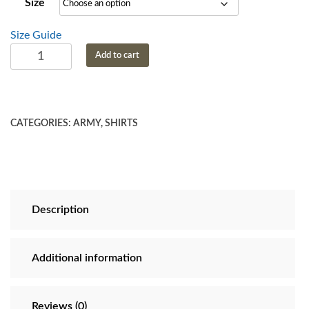
Size
through
$28.69
Size Guide
US
Add to cart
Army
This
We'll
Defend
CATEGORIES:
ARMY
,
SHIRTS
T
Shirt
quantity
Description
Additional information
Reviews (0)