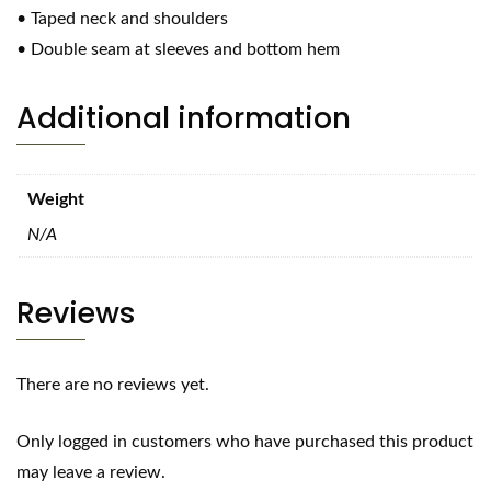
• Taped neck and shoulders
• Double seam at sleeves and bottom hem
Additional information
Weight
N/A
Reviews
There are no reviews yet.
Only logged in customers who have purchased this product
may leave a review.