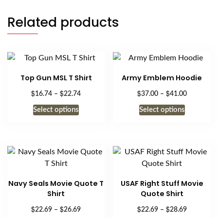
Related products
Top Gun MSL T Shirt
Army Emblem Hoodie
$
$
$
$
Price
Price
16.74
–
22.74
37.00
–
41.00
range:
range:
This
This
Select options
Select options
$16.74
$37.00
product
product
through
through
has
has
$22.74
$41.00
multiple
multiple
variants.
variants.
The
The
options
options
Navy Seals Movie Quote T
USAF Right Stuff Movie
may
may
Shirt
Quote Shirt
be
be
$
$
$
$
Price
Price
22.69
–
26.69
22.69
–
28.69
chosen
chosen
range:
range: