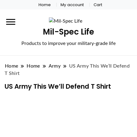
Home
My account
Cart
Mil-Spec Life
Products to improve your military-grade life
Home
Home
Army
US Army This We’ll Defend
T Shirt
US Army This We’ll Defend T Shirt