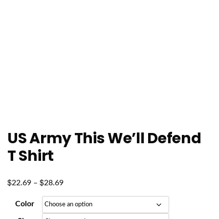
US Army This We’ll Defend
T Shirt
$
$
Price
22.69
–
28.69
range:
Color
$22.69