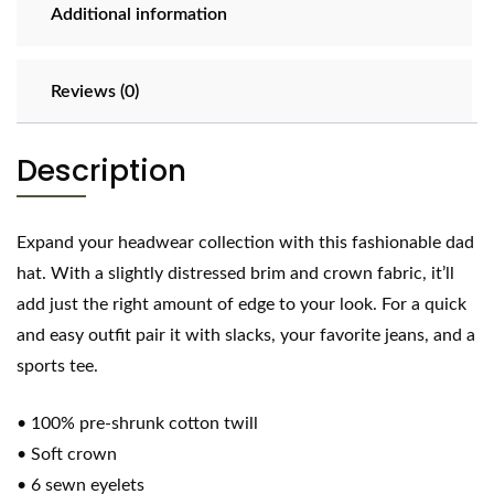
Additional information
Reviews (0)
Description
Expand your headwear collection with this fashionable dad
hat. With a slightly distressed brim and crown fabric, it’ll
add just the right amount of edge to your look. For a quick
and easy outfit pair it with slacks, your favorite jeans, and a
sports tee.
• 100% pre-shrunk cotton twill
• Soft crown
• 6 sewn eyelets