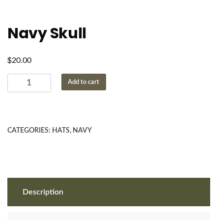
Navy Skull
$
20.00
Navy
Add to cart
Skull
quantity
CATEGORIES:
HATS
,
NAVY
Description