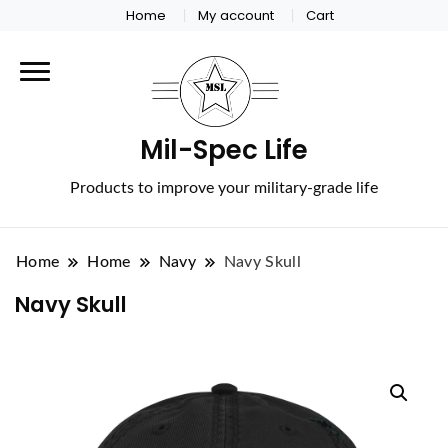
Home
My account
Cart
Mil-Spec Life
Products to improve your military-grade life
Home
Home
Navy
Navy Skull
Navy Skull