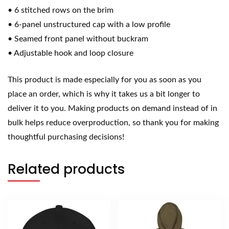
• 6 stitched rows on the brim
• 6-panel unstructured cap with a low profile
• Seamed front panel without buckram
• Adjustable hook and loop closure
This product is made especially for you as soon as you
place an order, which is why it takes us a bit longer to
deliver it to you. Making products on demand instead of in
bulk helps reduce overproduction, so thank you for making
thoughtful purchasing decisions!
Related products