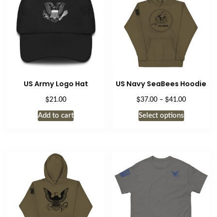
US Army Logo Hat
US Navy SeaBees Hoodie
$
$
$
Price
21.00
37.00
–
41.00
range:
This
Add to cart
Select options
$37.00
product
through
has
$41.00
multiple
variants.
The
options
may
be