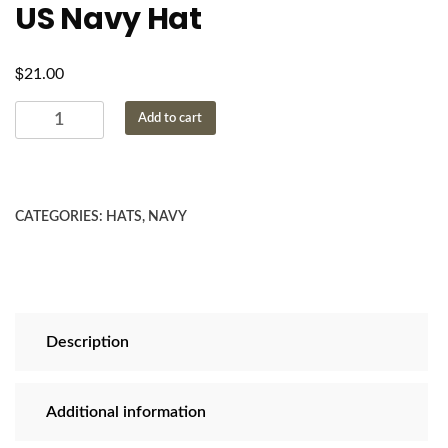
US Navy Hat
$
21.00
US
Add to cart
Navy
Hat
quantity
CATEGORIES:
HATS
,
NAVY
Description
Additional information