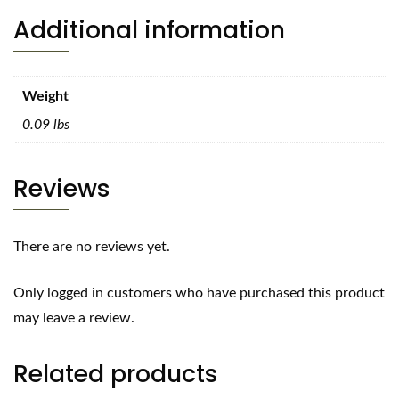
Additional information
Weight
0.09 lbs
Reviews
There are no reviews yet.
Only logged in customers who have purchased this product
may leave a review.
Related products