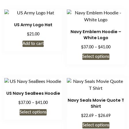
US Army Logo Hat
Navy Emblem Hoodie –
$
21.00
White Logo
Add to cart
$
$
Price
37.00
–
41.00
range:
This
Select options
$37.00
product
through
has
$41.00
multiple
variants.
The
US Navy SeaBees Hoodie
options
Navy Seals Movie Quote T
$
$
Price
37.00
–
41.00
may
Shirt
range:
be
This
Select options
$37.00
$
$
Price
22.69
–
26.69
chosen
product
through
range:
This
on
has
Select options
$41.00
$22.69