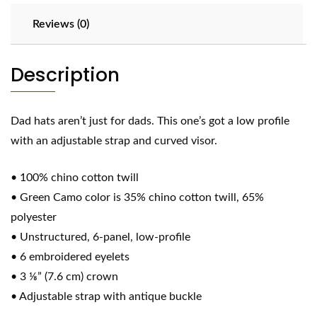
Reviews (0)
Description
Dad hats aren’t just for dads. This one’s got a low profile
with an adjustable strap and curved visor.
• 100% chino cotton twill
• Green Camo color is 35% chino cotton twill, 65%
polyester
• Unstructured, 6-panel, low-profile
• 6 embroidered eyelets
• 3 ⅛” (7.6 cm) crown
• Adjustable strap with antique buckle