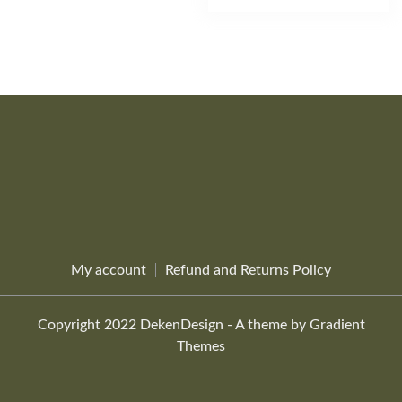
product
the
multiple
through
has
$26.69
product
variants.
multiple
page
The
variants.
options
The
may
options
be
may
chosen
be
on
chosen
the
on
product
the
page
product
page
My account
Refund and Returns Policy
Copyright 2022 DekenDesign - A theme by Gradient
Themes