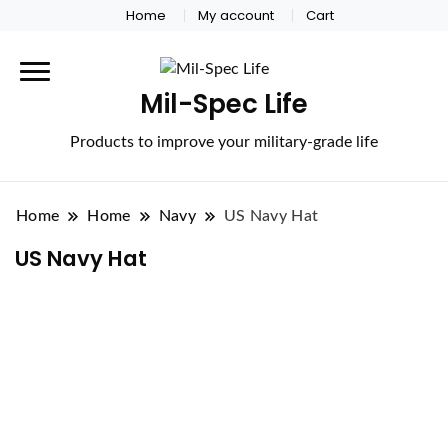
Home
My account
Cart
Mil-Spec Life
Products to improve your military-grade life
Home
Home
Navy
US Navy Hat
US Navy Hat