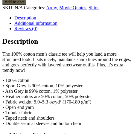
Army
Add to cart
Apocalyspe
SKU:
N/A
Categories:
Army
,
Movie Quotes
,
Shirts
Now
Movie
Description
Quote
Additional information
T
Reviews (0)
Shirt
quantity
Description
The 100% cotton men’s classic tee will help you land a more
structured look. It sits nicely, maintains sharp lines around the edges,
and goes perfectly with layered streetwear outfits. Plus, it’s extra
trendy now!
• 100% cotton
• Sport Grey is 90% cotton, 10% polyester
• Ash Grey is 99% cotton, 1% polyester
• Heather colors are 50% cotton, 50% polyester
• Fabric weight: 5.0–5.3 oz/yd² (170-180 g/m²)
• Open-end yarn
• Tubular fabric
• Taped neck and shoulders
• Double seam at sleeves and bottom hem