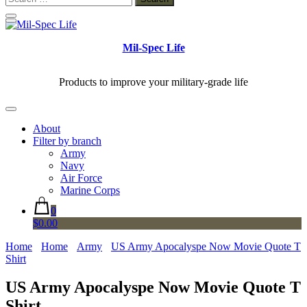
for:
Mil-Spec Life
Products to improve your military-grade life
About
Filter by branch
Army
Navy
Air Force
Marine Corps
0
$0.00
Home
Home
Army
US Army Apocalyspe Now Movie Quote T
Shirt
US Army Apocalyspe Now Movie Quote T
Shirt