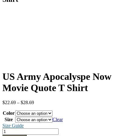
US Army Apocalyspe Now
Movie Quote T Shirt
Price
$
22.69
–
$
28.69
range:
Color
$22.69
through
Size
Clear
$28.69
Size Guide
US