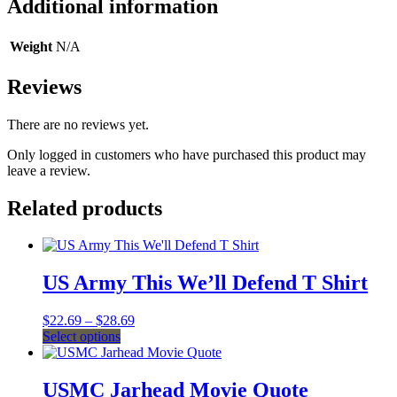
Additional information
Weight
N/A
Reviews
There are no reviews yet.
Only logged in customers who have purchased this product may
leave a review.
Related products
US Army This We’ll Defend T Shirt
Price
$
22.69
–
$
28.69
This
range:
Select options
product
$22.69
has
through
multiple
$28.69
USMC Jarhead Movie Quote