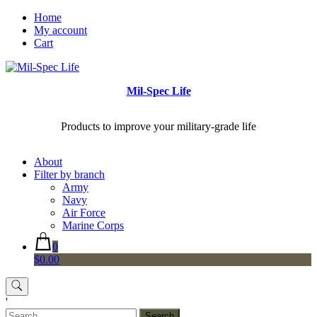
Skip
Home
to
My account
content
Cart
Mil-Spec Life
Products to improve your military-grade life
About
Filter by branch
Army
Navy
Air Force
Marine Corps
0
$0.00
'
Search