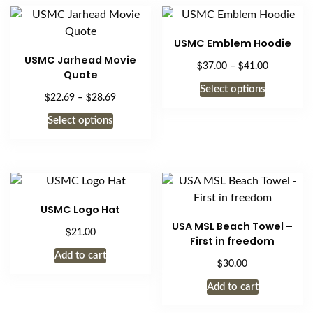
USMC Emblem Hoodie
USMC Jarhead Movie
$
$
Price
37.00
–
41.00
Quote
range:
This
Select options
$37.00
$
$
Price
22.69
–
28.69
product
through
range:
This
has
Select options
$41.00
$22.69
product
multiple
through
has
$28.69
variants.
multiple
The
variants.
options
The
may
USMC Logo Hat
options
be
USA MSL Beach Towel –
$
21.00
may
chosen
First in freedom
be
on
Add to cart
$
30.00
chosen
the
on
Add to cart
product
the
page