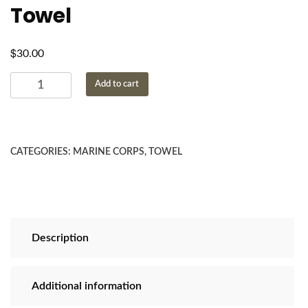
Towel
$
30.00
USMC
Add to cart
Emblem
Beach
Towel
quantity
CATEGORIES:
MARINE CORPS
,
TOWEL
Description
Additional information