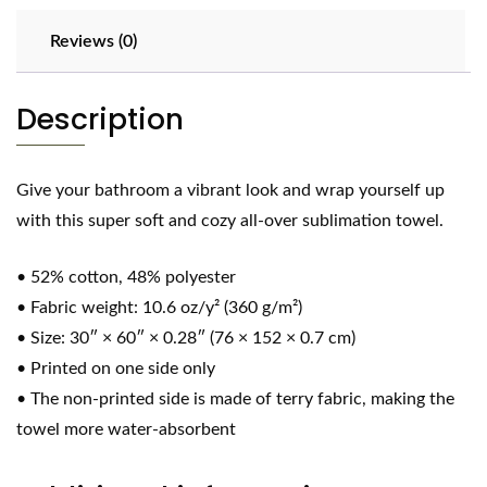
Reviews (0)
Description
Give your bathroom a vibrant look and wrap yourself up
with this super soft and cozy all-over sublimation towel.
• 52% cotton, 48% polyester
• Fabric weight: 10.6 oz/y² (360 g/m²)
• Size: 30″ × 60″ × 0.28″ (76 × 152 × 0.7 cm)
• Printed on one side only
• The non-printed side is made of terry fabric, making the
towel more water-absorbent