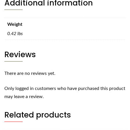
Additional information
Weight
0.42 lbs
Reviews
There are no reviews yet.
Only logged in customers who have purchased this product
may leave a review.
Related products