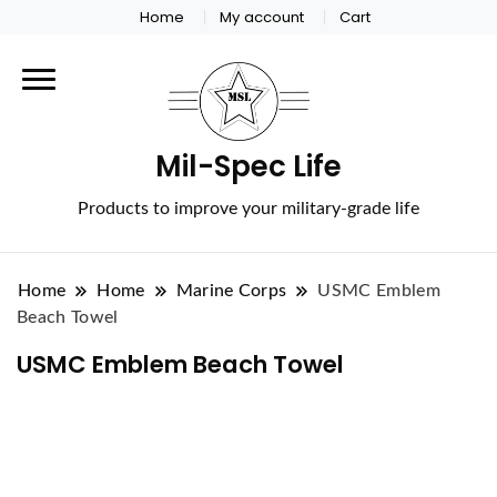
Home
My account
Cart
Mil-Spec Life
Products to improve your military-grade life
Home
Home
Marine Corps
USMC Emblem
Beach Towel
USMC Emblem Beach Towel