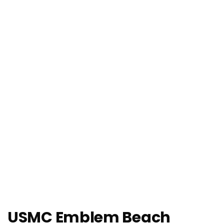
USMC Emblem Beach