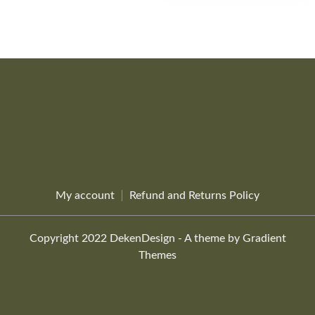
product
page
My account
Refund and Returns Policy
Copyright 2022 DekenDesign - A theme by Gradient
Themes