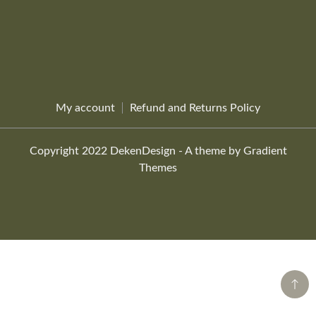
My account
Refund and Returns Policy
Copyright 2022 DekenDesign - A theme by Gradient
Themes